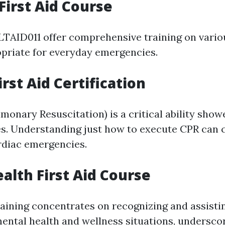
First Aid Course
LTAID011 offer comprehensive training on variou
priate for everyday emergencies.
rst Aid Certification
monary Resuscitation) is a critical ability sho
ses. Understanding just how to execute CPR can 
rdiac emergencies.
alth First Aid Course
training concentrates on recognizing and assisti
ental health and wellness situations, undersco