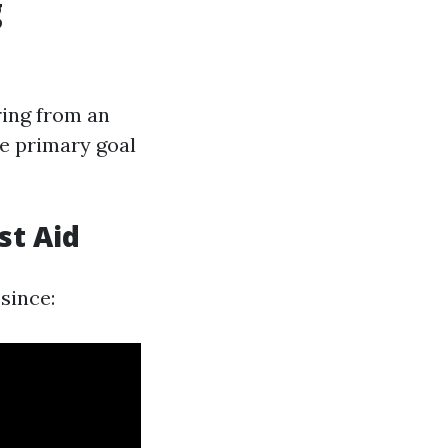
g
ring from an
he primary goal
st Aid
since: