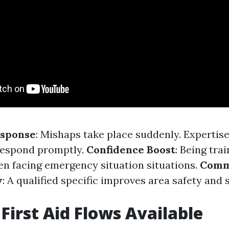
sponse
: Mishaps take place suddenly. Expertise 
respond promptly.
Confidence Boost
: Being trai
n facing emergency situation situations.
Comm
y
: A qualified specific improves area safety and 
 First Aid Flows Available