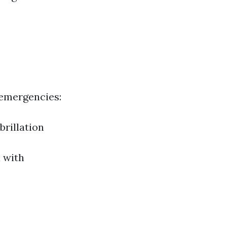
 emergencies:
rillation
l with