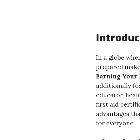
Introduc
In a globe wher
prepared make
Earning Your F
additionally f
educator, healt
first aid certi
advantages that
for everyone.