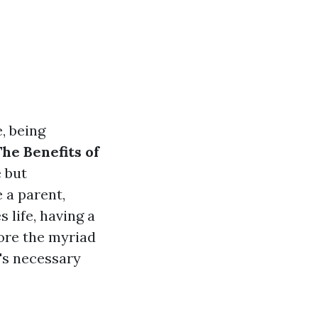
, being
The Benefits of
 but
 a parent,
 life, having a
lore the myriad
t's necessary