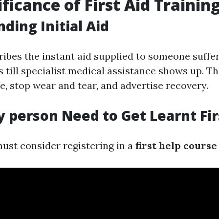
ficance of First Aid Trainin
ding Initial Aid
cribes the instant aid supplied to someone suffe
ss till specialist medical assistance shows up. T
ife, stop wear and tear, and advertise recovery.
 person Need to Get Learnt Fir
ust consider registering in a
first help course