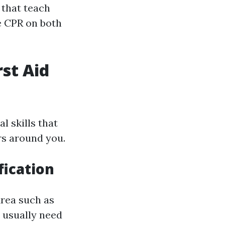
 that teach
e CPR on both
rst Aid
l skills that
rs around you.
fication
Area such as
 usually need