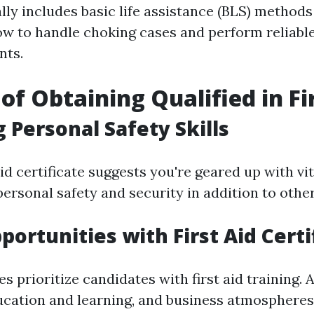
lly includes basic life assistance (BLS) methods
ow to handle choking cases and perform reliabl
nts.
of Obtaining Qualified in Fi
 Personal Safety Skills
aid certificate suggests you're geared up with vita
ersonal safety and security in addition to othe
portunities with First Aid Certi
 prioritize candidates with first aid training. 
ucation and learning, and business atmospheres