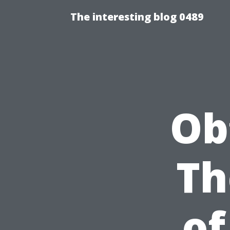
The interesting blog 0489
Ob
Th
of