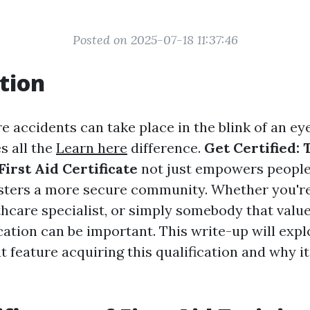
Posted on 2025-07-18 11:37:46
tion
e accidents can take place in the blink of an eye
s all the
Learn here
difference.
Get Certified: 
irst Aid Certificate
not just empowers people
osters a more secure community. Whether you're
hcare specialist, or simply somebody that values
fication can be important. This write-up will exp
 feature acquiring this qualification and why i