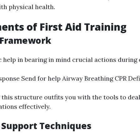
th physical health.
ents of First Aid Training
 Framework
help in bearing in mind crucial actions during
ponse Send for help Airway Breathing CPR Defib
his structure outfits you with the tools to dea
tions effectively.
e Support Techniques