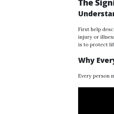
The Signi
Understan
First help des
injury or illne
is to protect l
Why Every
Every person m