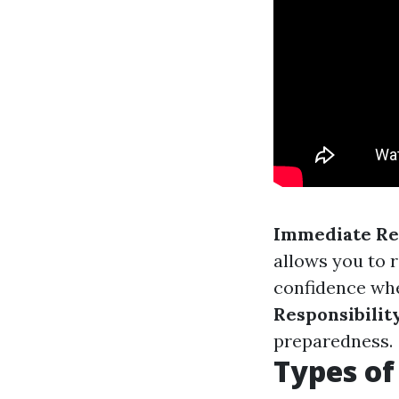
Immediate Re
allows you to 
confidence whe
Responsibilit
preparedness.
Types of