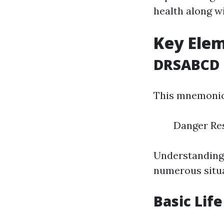
health along wi
Key Elem
DRSABCD
This mnemonic 
Danger Res
Understanding t
numerous situa
Basic Lif