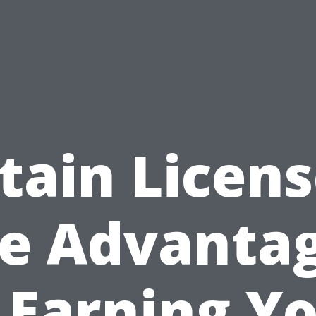
tain Licens
e Advanta
 Earning Y