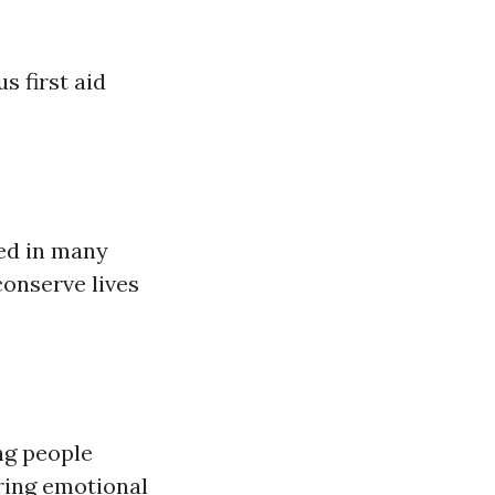
s first aid
wed in many
conserve lives
ng people
ring emotional