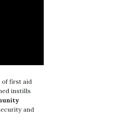
of first aid
ned instills
unity
security and