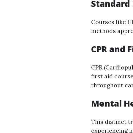
Standard 
Courses like H
methods appro
CPR and Fi
CPR (Cardiopul
first aid cour
throughout ca
Mental He
This distinct 
experiencing m