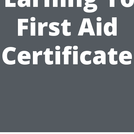
First Aid
Certificate