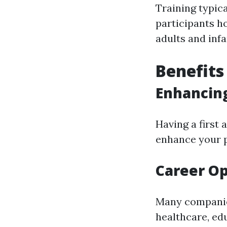
Training typica
participants h
adults and infa
Benefits 
Enhancing
Having a first 
enhance your p
Career Op
Many companies
healthcare, ed