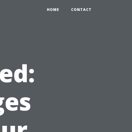
HOME
CONTACT
ed:
ges
our